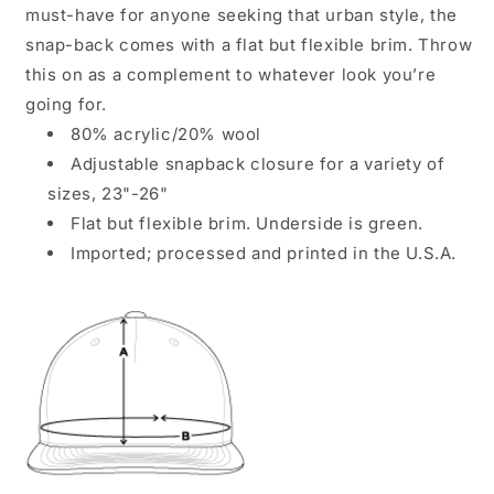
must-have for anyone seeking that urban style, the
snap-back comes with a flat but flexible brim. Throw
this on as a complement to whatever look you’re
going for.
80% acrylic/20% wool
Adjustable snapback closure for a variety of
sizes, 23"-26"
Flat but flexible brim. Underside is green.
Imported; processed and printed in the U.S.A.