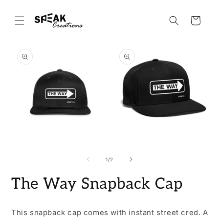
Skip to
content
Cart
Skip to
product
information
Open
Open
O
media
media
m
1
2
3
of
1
/
2
in
in
i
modal
modal
m
The Way Snapback Cap
This snapback cap comes with instant street cred. A