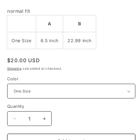
normal fit
A
B
One Size
6.5 inch
22.99 inch
Regular
$20.00 USD
price
Shipping
calculated at checkout.
Color
Quantity
Decrease
Increase
quantity
quantity
for
for