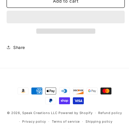
The
The
Add to cart
Way
Way
Snapback
Snapback
Cap
Cap
Share
Payment
methods
© 2026,
Speak Creations LLC
Powered by Shopify
Refund policy
Privacy policy
Terms of service
Shipping policy