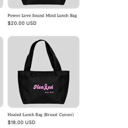
Power Love Sound Mind Lunch Bag
Regular
$20.00 USD
price
Healed Lunch Bag (Breast Cancer)
Regular
$18.00 USD