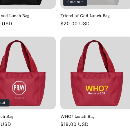
Sold out
aved Lunch Bag
Friend of God Lunch Bag
r
0 USD
Regular
$20.00 USD
price
out
nch Bag
WHO? Lunch Bag
r
 USD
Regular
$18.00 USD