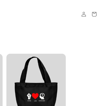
Log
Cart
in