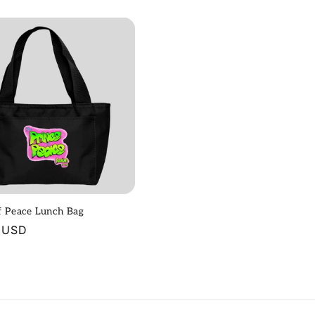
price
f Peace Lunch Bag
r
 USD