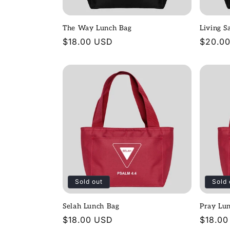
t
The Way Lunch Bag
Living S
i
Regular
$18.00 USD
Regula
$20.0
price
price
o
n
:
Sold out
Sold 
Selah Lunch Bag
Pray Lu
Regular
$18.00 USD
Regula
$18.00