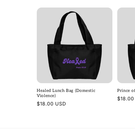
price
price
Healed Lunch Bag (Domestic
Prince o
Violence)
Regula
$18.00
Regular
$18.00 USD
price
price