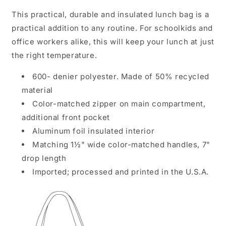
This practical, durable and insulated lunch bag is a
practical addition to any routine. For schoolkids and
office workers alike, this will keep your lunch at just
the right temperature.
600- denier polyester. Made of 50% recycled
material
Color-matched zipper on main compartment,
additional front pocket
Aluminum foil insulated interior
Matching 1½" wide color-matched handles, 7"
drop length
Imported; processed and printed in the U.S.A.