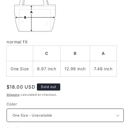
normal fit
C
B
A
One Size
6.97 inch
12.99 inch
7.48 inch
Regular
$18.00 USD
Sold out
price
Shipping
calculated at checkout.
Color