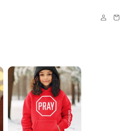
Log
Cart
in