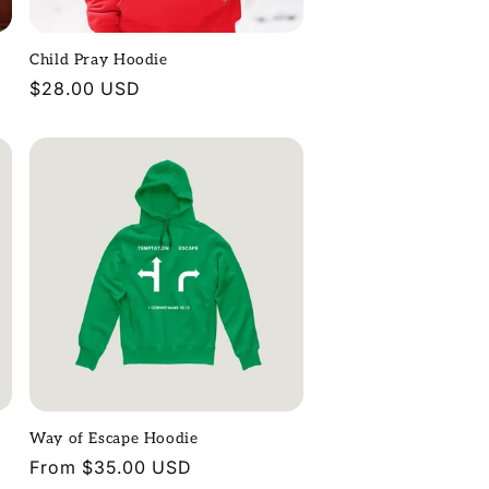
Child Pray Hoodie
Regular
$28.00 USD
price
Way of Escape Hoodie
Regular
From $35.00 USD