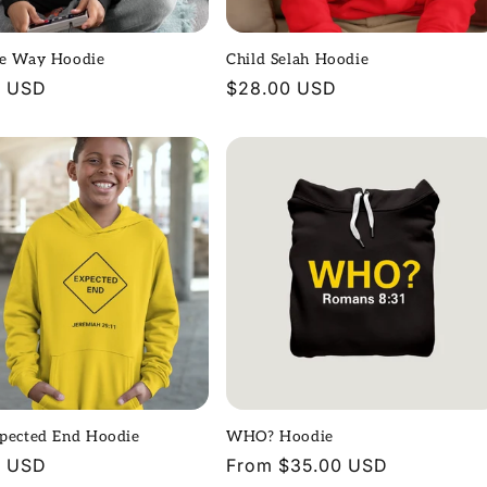
he Way Hoodie
Child Selah Hoodie
r
0 USD
Regular
$28.00 USD
price
xpected End Hoodie
WHO? Hoodie
r
0 USD
Regular
From $35.00 USD