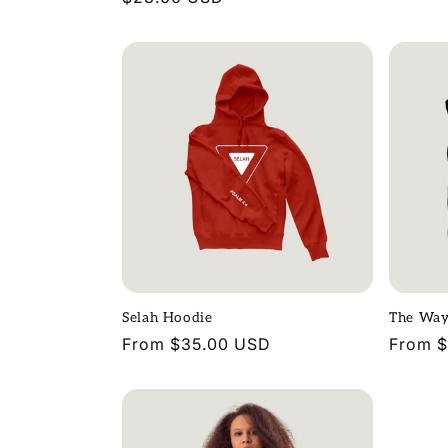
price
price
Selah Hoodie
The Way
Regular
From $35.00 USD
Regula
From 
price
price