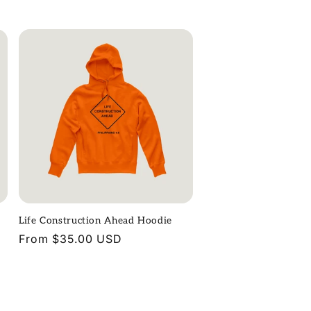
price
Life Construction Ahead Hoodie
Regular
From $35.00 USD
price