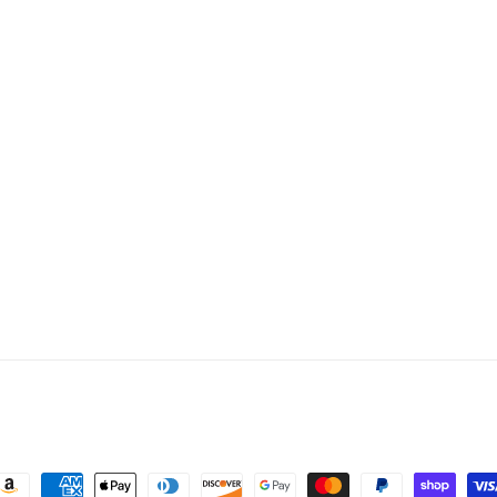
ayment