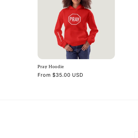
Pray Hoodie
Regular
From $35.00 USD
price
P