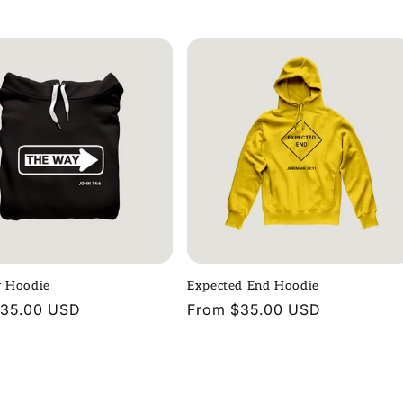
price
 Hoodie
Expected End Hoodie
r
$35.00 USD
Regular
From $35.00 USD
price