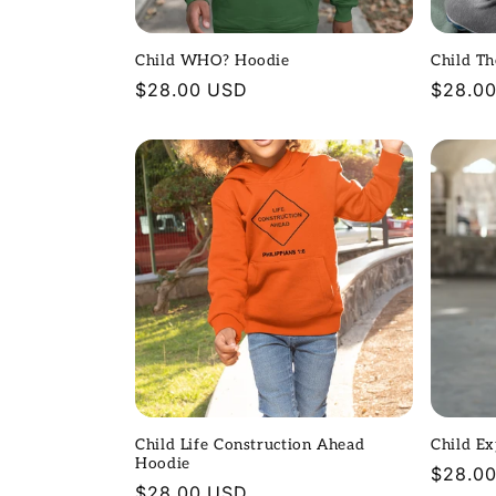
t
Child WHO? Hoodie
Child T
i
Regular
$28.00 USD
Regula
$28.0
price
price
o
n
:
Child Life Construction Ahead
Child E
Hoodie
Regula
$28.0
Regular
$28.00 USD