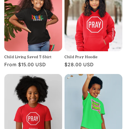
Child Living Saved T-Shirt
Child Pray Hoodie
Regular
From $15.00 USD
Regular
$28.00 USD
price
price