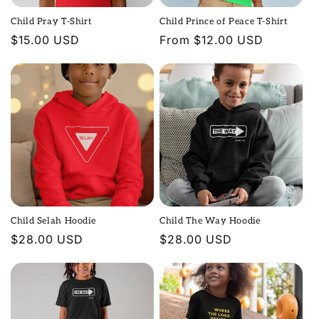
Child Pray T-Shirt
Child Prince of Peace T-Shirt
Regular
$15.00 USD
Regular
From $12.00 USD
price
price
Child Selah Hoodie
Child The Way Hoodie
Regular
$28.00 USD
Regular
$28.00 USD
price
price