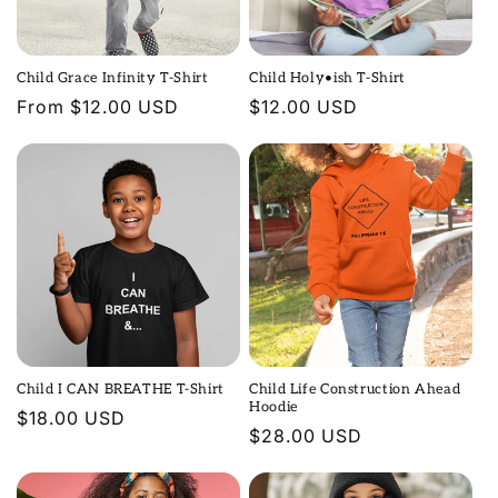
Child Grace Infinity T-Shirt
Child Holy•ish T-Shirt
Regular
From $12.00 USD
Regular
$12.00 USD
price
price
Child I CAN BREATHE T-Shirt
Child Life Construction Ahead
Hoodie
Regular
$18.00 USD
Regular
$28.00 USD
price
price