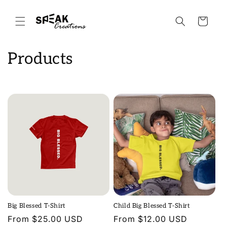
Skip to
content
Cart
C
Products
o
l
l
e
c
t
i
Big Blessed T-Shirt
Child Big Blessed T-Shirt
o
Regular
From $25.00 USD
Regular
From $12.00 USD