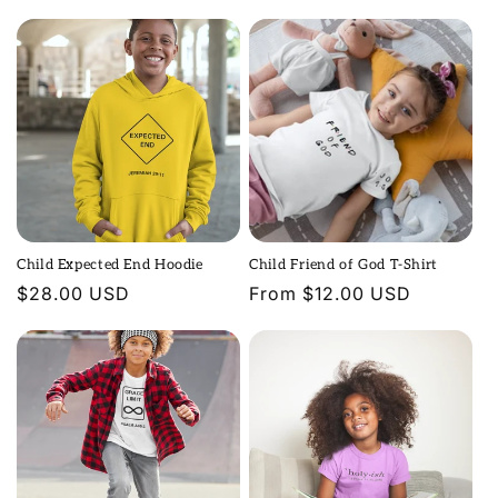
price
price
n
:
Child Expected End Hoodie
Child Friend of God T-Shirt
Regular
$28.00 USD
Regular
From $12.00 USD
price
price