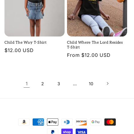
Child The Way T-Shirt
Child Where The Lord Resides
T-Shirt
Regular
$12.00 USD
Regular
From $12.00 USD
price
price
1
…
2
3
10
Payment
methods