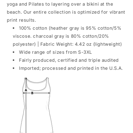
yoga and Pilates to layering over a bikini at the
beach. Our entire collection is optimized for vibrant
print results.
100% cotton (heather gray is 95% cotton/5%
viscose. charcoal gray is 80% cotton/20%
polyester) | Fabric Weight: 4.42 oz (lightweight)
Wide range of sizes from S-3XL
Fairly produced, certified and triple audited
Imported; processed and printed in the U.S.A.