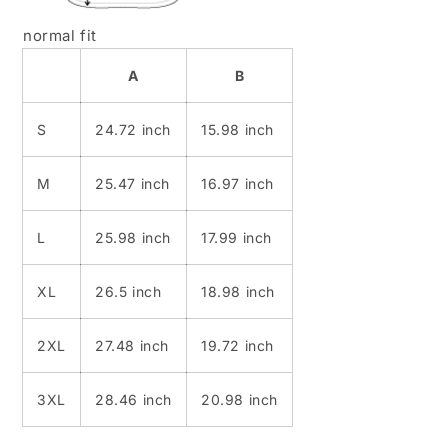
normal fit
A
B
S
24.72 inch
15.98 inch
M
25.47 inch
16.97 inch
L
25.98 inch
17.99 inch
XL
26.5 inch
18.98 inch
2XL
27.48 inch
19.72 inch
3XL
28.46 inch
20.98 inch