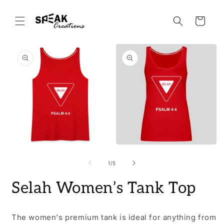
Skip to
content
Cart
Skip to
product
information
Open
Open
O
media
media
m
1
2
3
of
1
/
5
in
in
i
modal
modal
m
Selah Women’s Tank Top
The women's premium tank is ideal for anything from