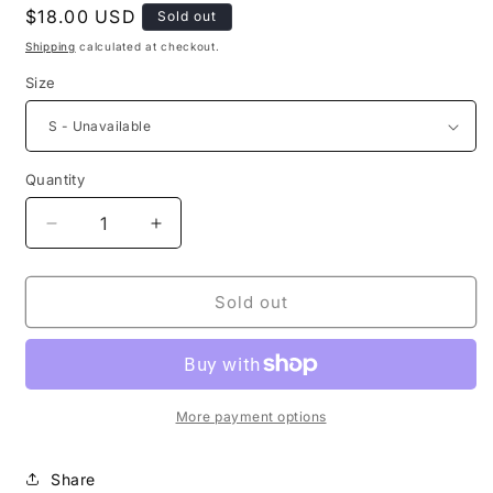
Regular
$18.00 USD
Sold out
price
Shipping
calculated at checkout.
Size
Quantity
Decrease
Increase
quantity
quantity
for
for
Selah
Selah
Sold out
Women’s
Women’s
Tank
Tank
Top
Top
More payment options
Share