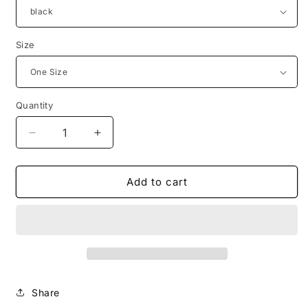
Size
Quantity
Decrease
Increase
quantity
quantity
for
for
Living
Living
Add to cart
Saved
Saved
Beanie
Beanie
Share