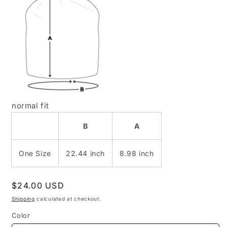
normal fit
B
A
One Size
22.44 inch
8.98 inch
Regular
$24.00 USD
price
Shipping
calculated at checkout.
Color