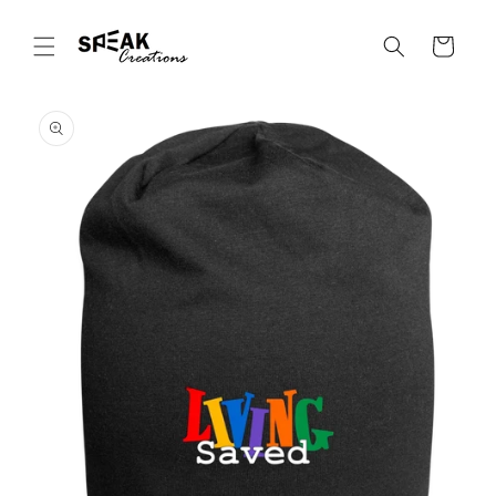
Skip to
content
Cart
Skip to
product
information