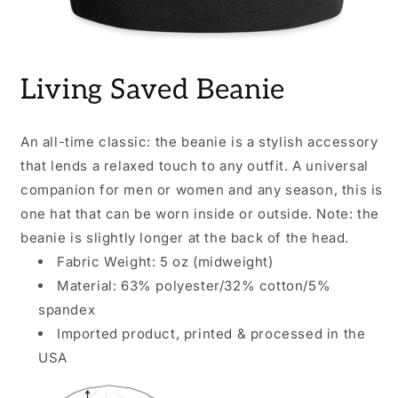
Open
media
Living Saved Beanie
1
in
modal
An all-time classic: the beanie is a stylish accessory
that lends a relaxed touch to any outfit. A universal
companion for men or women and any season, this is
one hat that can be worn inside or outside. Note: the
beanie is slightly longer at the back of the head.
Fabric Weight: 5 oz (midweight)
Material: 63% polyester/32% cotton/5%
spandex
Imported product, printed & processed in the
USA