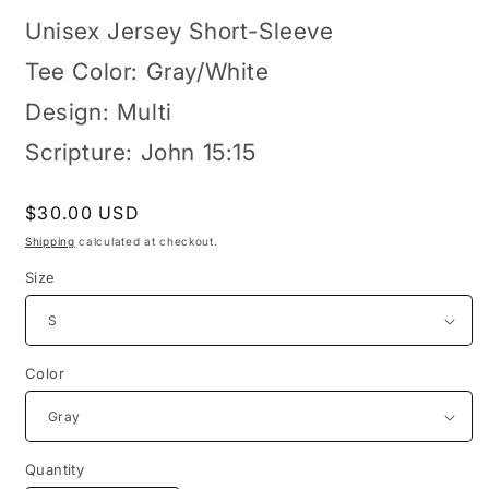
Unisex Jersey Short-Sleeve
Tee Color: Gray/White
Design: Multi
Scripture: John 15:15
Regular
$30.00 USD
price
Shipping
calculated at checkout.
Size
Color
Quantity