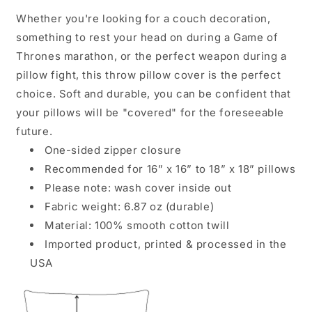
Whether you're looking for a couch decoration,
something to rest your head on during a Game of
Thrones marathon, or the perfect weapon during a
pillow fight, this throw pillow cover is the perfect
choice. Soft and durable, you can be confident that
your pillows will be "covered" for the foreseeable
future.
One-sided zipper closure
Recommended for 16” x 16” to 18” x 18” pillows
Please note: wash cover inside out
Fabric weight: 6.87 oz (durable)
Material: 100% smooth cotton twill
Imported product, printed & processed in the
USA