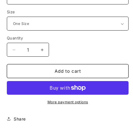
Size
Quantity
Decrease
Increase
quantity
quantity
for
for
Expected
Expected
Add to cart
End
End
Throw
Throw
Pillow
Pillow
Cover
Cover
More payment options
Share