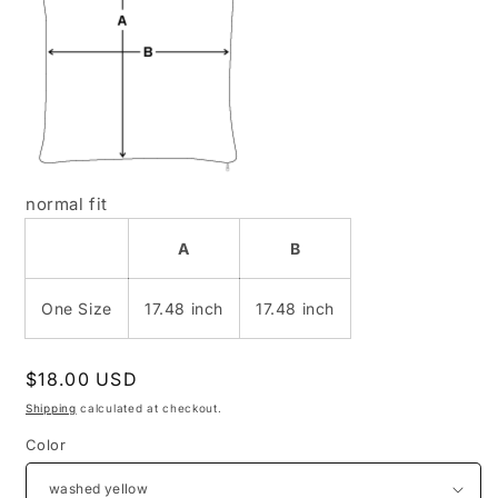
normal fit
A
B
One Size
17.48 inch
17.48 inch
Regular
$18.00 USD
price
Shipping
calculated at checkout.
Color