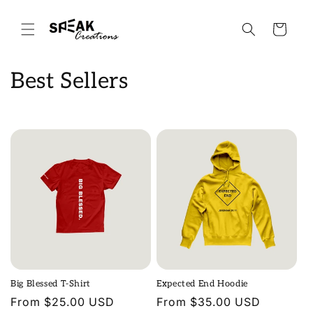
Skip to
content
Cart
C
Best Sellers
o
l
l
e
c
t
i
Big Blessed T-Shirt
Expected End Hoodie
o
Regular
From $25.00 USD
Regular
From $35.00 USD