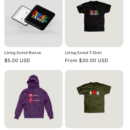
Living Saved Button
Living Saved T-Shirt
Regular
$5.00 USD
Regular
From $30.00 USD
price
price