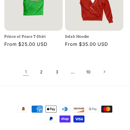
Prince of Peace T-Shirt
Selah Hoodie
Regular
From $25.00 USD
Regular
From $35.00 USD
price
price
1
…
2
3
10
Payment
methods