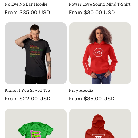
No Eye No Ear Hoodie
Power Love Sound Mind T-Shirt
Regular
From $35.00 USD
Regular
From $30.00 USD
price
price
Praise If You Saved Tee
Pray Hoodie
Regular
From $22.00 USD
Regular
From $35.00 USD
price
price