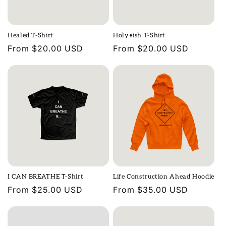
Healed T-Shirt
Holy•ish T-Shirt
Regular
From $20.00 USD
Regular
From $20.00 USD
price
price
I CAN BREATHE T-Shirt
Life Construction Ahead Hoodie
Regular
From $25.00 USD
Regular
From $35.00 USD
price
price