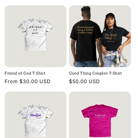
price
price
n
:
Friend of God T-Shirt
Good Thing Couple's T-Shirt
Regular
From $30.00 USD
Regular
$50.00 USD
price
price